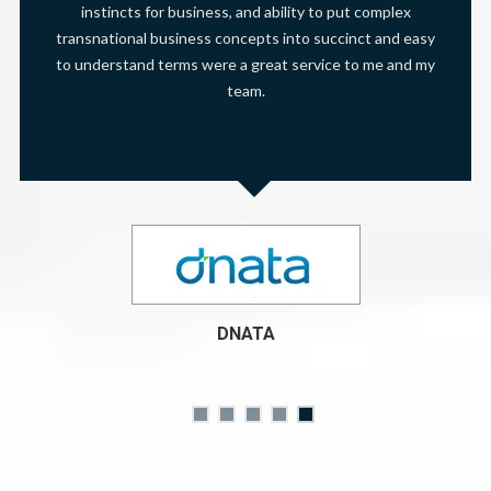
instincts for business, and ability to put complex
transnational business concepts into succinct and easy
to understand terms were a great service to me and my
team.
DNATA