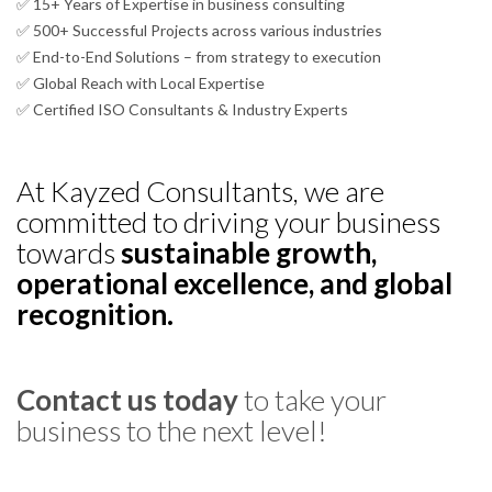
✅ 15+ Years of Expertise in business consulting
✅ 500+ Successful Projects across various industries
✅ End-to-End Solutions – from strategy to execution
✅ Global Reach with Local Expertise
✅ Certified ISO Consultants & Industry Experts
At Kayzed Consultants, we are
committed to driving your business
towards
sustainable growth,
operational excellence, and global
recognition.
Contact us today
to take your
business to the next level!