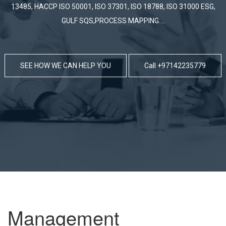
SEE HOW WE CAN HELP YOU
Call +97142235779
Management