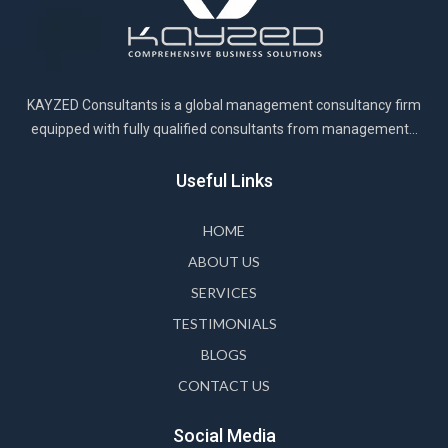
KAYZED Consultants is a global management consultancy firm
equipped with fully qualified consultants from management...
Useful Links
HOME
ABOUT US
SERVICES
TESTIMONIALS
BLOGS
CONTACT US
Social Media