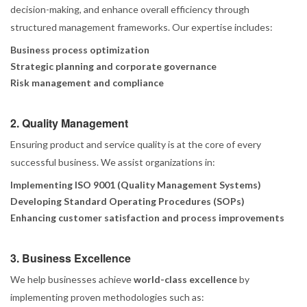
decision-making, and enhance overall efficiency through
structured management frameworks. Our expertise includes:
Business process optimization
Strategic planning and corporate governance
Risk management and compliance
2. Quality Management
Ensuring product and service quality is at the core of every
successful business. We assist organizations in:
Implementing ISO 9001 (Quality Management Systems)
Developing Standard Operating Procedures (SOPs)
Enhancing customer satisfaction and process improvements
3. Business Excellence
We help businesses achieve
world-class excellence
by
implementing proven methodologies such as: