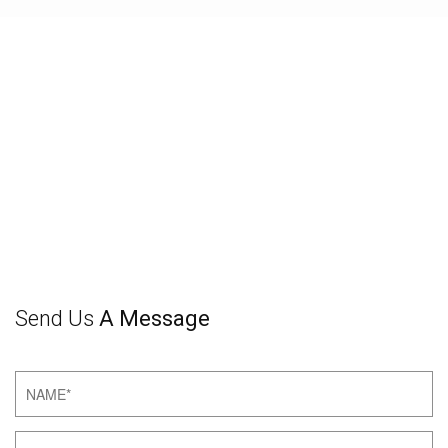
Send Us
A Message