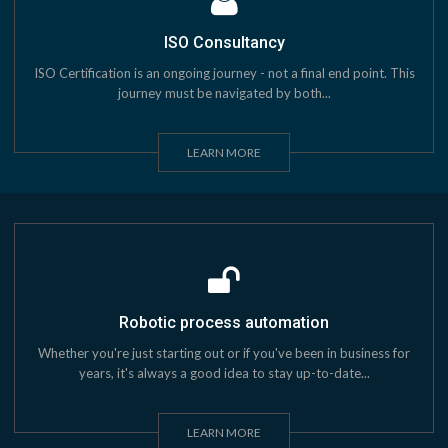
ISO Consultancy
ISO Certification is an ongoing journey - not a final end point. This
journey must be navigated by both...
LEARN MORE
Robotic process automation
Whether you're just starting out or if you've been in business for
years, it's always a good idea to stay up-to-date...
LEARN MORE