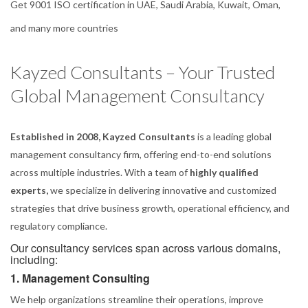
Get 9001 ISO certification in UAE, Saudi Arabia, Kuwait, Oman,
and many more countries
Kayzed Consultants – Your Trusted
Global Management Consultancy
Established in 2008, Kayzed Consultants
is a leading global
management consultancy firm, offering end-to-end solutions
across multiple industries. With a team of
highly qualified
experts,
we specialize in delivering innovative and customized
strategies that drive business growth, operational efficiency, and
regulatory compliance.
Our consultancy services span across various domains,
including:
1. Management Consulting
We help organizations streamline their operations, improve