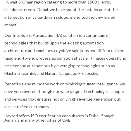
Kuwait & Oman region catering to more than 1500 clients.
Headquartered in Dubai, we have spent the last decade at the
intersection of value-driven solutions and technology-fueled
impact
Our Intelligent Automation (IA) solution is a continuum of
technologies that builds upon the existing automation
architecture and combines cognitive solutions and RPA to deliver
rapid end-to-end process automation at scale. It makes operations
smarter and autonomous by leveraging technologies such as
Machine Learning and Natural Language Processing.
Repetitive and mundane work or mimicking human intelligence, we
have you covered through our wide range of technological support
and services that ensures not only high revenue generation but
also satisfied customers.
Kayzed offers ISO certification consultants in Dubai, Sharjah,
Ajman, and many other cities of UAE