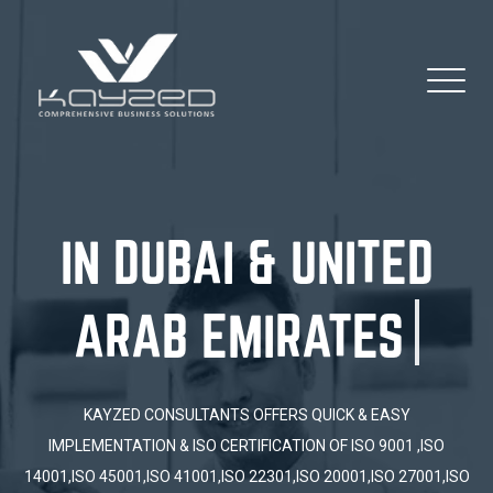
IN DUBAI & UNITE
KAYZED CONSULTANTS OFFERS QUICK & EASY
IMPLEMENTATION & ISO CERTIFICATION OF ISO 9001 ,ISO
14001,ISO 45001,ISO 41001,ISO 22301,ISO 20001,ISO 27001,ISO
13485, HACCP ISO 50001, ISO 37301, ISO 18788, ISO 31000 ESG,
GULF SQS,PROCESS MAPPING....