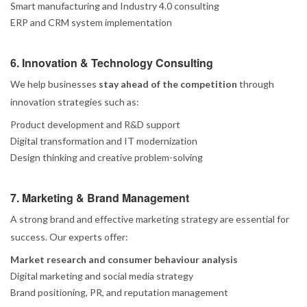
Smart manufacturing and Industry 4.0 consulting
ERP and CRM system implementation
6. Innovation & Technology Consulting
We help businesses
stay ahead of the competition
through
innovation strategies such as:
Product development and R&D support
Digital transformation and IT modernization
Design thinking and creative problem-solving
7. Marketing & Brand Management
A strong brand and effective marketing strategy are essential for
success. Our experts offer:
Market research and consumer behaviour analysis
Digital marketing and social media strategy
Brand positioning, PR, and reputation management