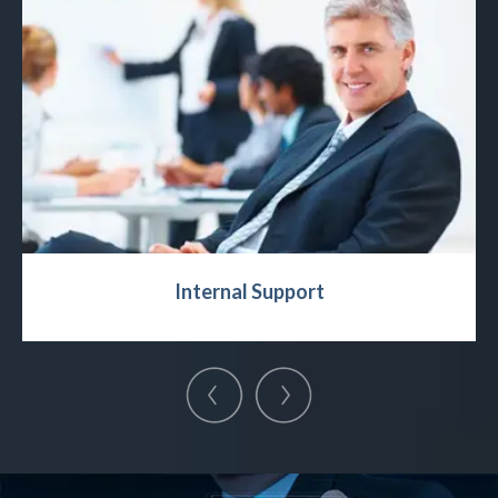
Internal Support