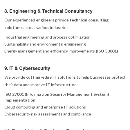
8. Engineering & Technical Consultancy
Our experienced engineers provide
technical consulting
solutions
across various industries:
Industrial engineering and process optimization
Sustainability and environmental engineering
Energy management and efficiency improvements
(ISO 50001)
9. IT & Cybersecurity
We provide
cutting-edge IT solutions
to help businesses protect
their data and improve IT infrastructure:
ISO 27001 (Information Security Management System)
Implementation
Cloud computing and enterprise IT solutions
Cybersecurity risk assessments and compliance