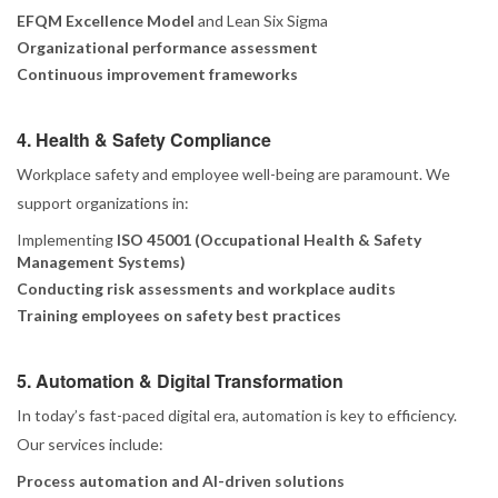
EFQM Excellence Model
and Lean Six Sigma
Organizational performance assessment
Continuous improvement frameworks
4. Health & Safety Compliance
Workplace safety and employee well-being are paramount. We
support organizations in:
Implementing
ISO 45001 (Occupational Health & Safety
Management Systems)
Conducting risk assessments and workplace audits
Training employees on safety best practices
5. Automation & Digital Transformation
In today’s fast-paced digital era, automation is key to efficiency.
Our services include:
Process automation and AI-driven solutions