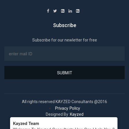
Subscribe
Subscribe for our newletter for free
All rights reserved KAYZED Consultants @2016
Privacy Policy
Designed By :
Kayzed
Kayzed Team