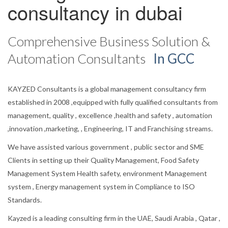
consultancy in dubai
Comprehensive Business Solution &
Automation Consultants
In GCC
KAYZED Consultants is a global management consultancy firm
established in 2008 ,equipped with fully qualified consultants from
management, quality , excellence ,health and safety , automation
,innovation ,marketing, , Engineering, IT and Franchising streams.
We have assisted various government , public sector and SME
Clients in setting up their Quality Management, Food Safety
Management System Health safety, environment Management
system , Energy management system in Compliance to ISO
Standards.
Kayzed is a leading consulting firm in the UAE, Saudi Arabia , Qatar ,