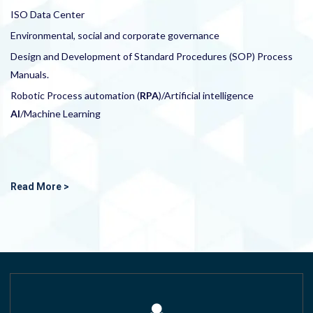
ISO Data Center
Environmental, social and corporate governance
Design and Development of Standard Procedures (SOP) Process
Manuals.
Robotic Process automation (
RPA
)/Artificial intelligence
AI
/Machine Learning
Read More >