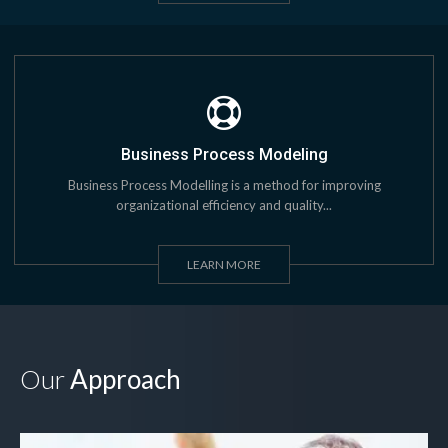
Business Process Modeling
Business Process Modelling is a method for improving
organizational efficiency and quality...
LEARN MORE
Our
Approach