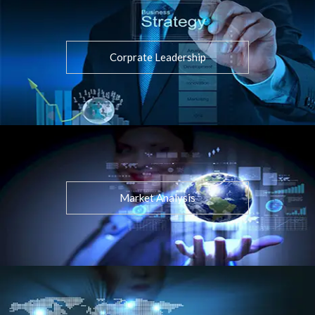
Corprate Leadership
Market Analysis