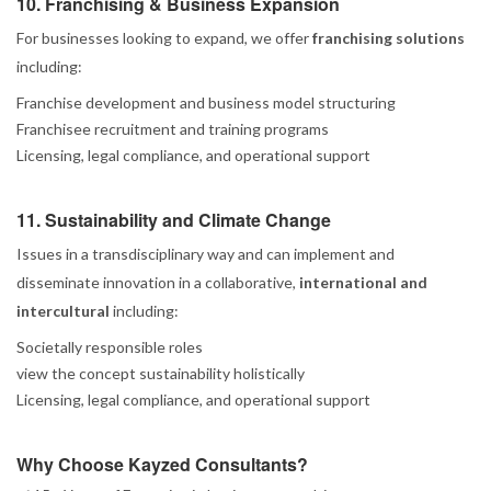
10. Franchising & Business Expansion
For businesses looking to expand, we offer
franchising solutions
including:
Franchise development and business model structuring
Franchisee recruitment and training programs
Licensing, legal compliance, and operational support
11. Sustainability and Climate Change
Issues in a transdisciplinary way and can implement and
disseminate innovation in a collaborative,
international and
intercultural
including:
Societally responsible roles
view the concept sustainability holistically
Licensing, legal compliance, and operational support
Why Choose Kayzed Consultants?