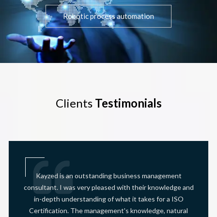
Robotic process automation
Clients
Testimonials
Kayzed is an outstanding business management
consultant. I was very pleased with their knowledge and
in-depth understanding of what it takes for a ISO
Certification. The management's knowledge, natural