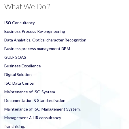
What We Do ?
ISO
Consultancy
Business Process Re-engineering
Data Analytics, Optical character Recognition
Business process management
BPM
GULF SQAS
Business Excellence
Digital Solution
ISO Data Center
Maintenance of ISO System
Documentation & Standardization
Maintenance of ISO Management System.
Management & HR consultancy
franchising.