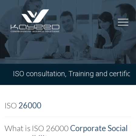
ISO consultation, Training and certifica
ISO
26000
What is ISO 26000
Corporate Social