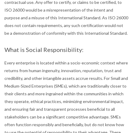
contractual use. Any offer to certify, or claims to be certified, to
ISO 26000 would be a misrepresentation of the intent and
purpose and a misuse of this International Standard. As ISO 26000
does not contain requirements, any such certification would not
be a demonstration of conformity with this International Standard.
What is Social Responsibility:
Every enterprise is located within a socio-economic context where
returns from human ingenuity, innovation, reputation, trust and
credibility, and other intangible assets accrue results. For Small and
Medium-Sized Enterprises (SMEs), which are traditionally closer to
their clients and more ingrained within the communities in which
they operate, ethical practices, minimizing environmental impact,
and ensuring fair and transparent processes beneficial to all
stakeholders can be a significant competitive advantage. SMEs
often function responsibly and beneficially, but do not know how
to use the potential of responsibility to their advantage. There