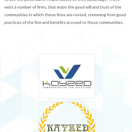
exist a number of firms, that enjoy the good will and trust of the
communities in which these firms are rooted, stemming from good
practices of the firm and benefits accrued to those communities.