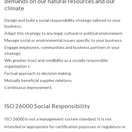
demands on our natural resources and our
climate
Design and build a social responsibility strategy tailored to your
business.
Adapt this strategy to any legal, cultural or political environment.
Manage social or environmental issues specific to your business.
Engage employees, communities and business partners in your
strategy.
Win greater trust and credibility as a socially responsible
organization t.
Factual approach to decision making.
Mutually beneficial supplier relations.
Continuous improvement.
ISO 26000 Social Responsibility
ISO 26000 is not a management system standard. It is not
intended or appropriate for certification purposes or regulatory or