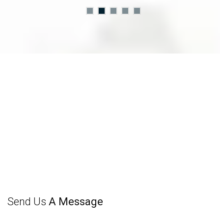
Send Us
A Message