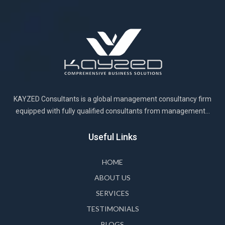
KAYZED Consultants is a global management consultancy firm
equipped with fully qualified consultants from management...
Useful Links
HOME
ABOUT US
SERVICES
TESTIMONIALS
BLOGS