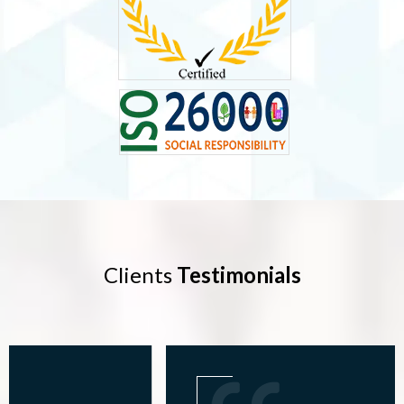
Clients
Testimonials