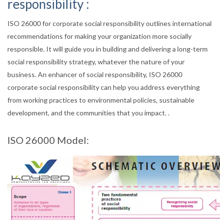
responsibility :
ISO 26000 for corporate social responsibility outlines international
recommendations for making your organization more socially
responsible. It will guide you in building and delivering a long-term
social responsibility strategy, whatever the nature of your
business. An enhancer of social responsibility, ISO 26000
corporate social responsibility can help you address everything
from working practices to environmental policies, sustainable
development, and the communities that you impact. .
ISO 26000 Model: