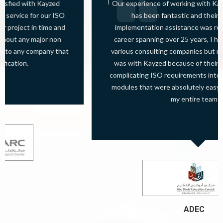
Our experience of working with Kayzed Consultants.
has been fantastic and their training and
implementation assistance was really superb. In my
career spanning over 25 years, I have worked with 7
various consulting companies but my best experience
was with Kayzed because of their skill of converting
complicating ISO requirements into easy to implement
modules that were absolutely easy to understand for
my entire team
ADEC