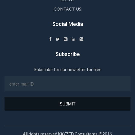
CONTACT US
Social Media
Subscribe
Subscribe for our newletter for free
All rights reserved KAYZED Consultants @2016