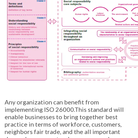
Any organization can benefit from
implementing ISO 26000.This standard will
enable businesses to bring together best
practice in terms of workforce, customers,
neighbors fair trade, and the all important