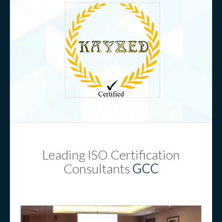
Leading ISO Certification
Consultants
GCC