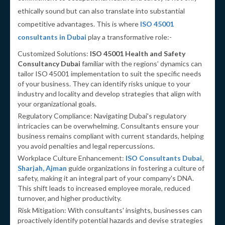
ethically sound but can also translate into substantial
competitive advantages. This is where
ISO 45001
consultants in Dubai
play a transformative role:-
Customized Solutions:
ISO 45001 Health and Safety
Consultancy Dubai
familiar with the regions’ dynamics can
tailor ISO 45001 implementation to suit the specific needs
of your business. They can identify risks unique to your
industry and locality and develop strategies that align with
your organizational goals.
Regulatory Compliance: Navigating Dubai's regulatory
intricacies can be overwhelming. Consultants ensure your
business remains compliant with current standards, helping
you avoid penalties and legal repercussions.
Workplace Culture Enhancement:
ISO Consultants Dubai,
Sharjah, Ajman
guide organizations in fostering a culture of
safety, making it an integral part of your company's DNA.
This shift leads to increased employee morale, reduced
turnover, and higher productivity.
Risk Mitigation: With consultants' insights, businesses can
proactively identify potential hazards and devise strategies