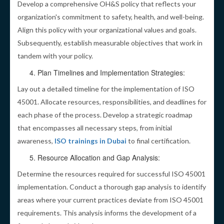
Develop a comprehensive OH&S policy that reflects your
organization's commitment to safety, health, and well-being.
Align this policy with your organizational values and goals.
Subsequently, establish measurable objectives that work in
tandem with your policy.
Plan Timelines and Implementation Strategies:
Lay out a detailed timeline for the implementation of ISO
45001. Allocate resources, responsibilities, and deadlines for
each phase of the process. Develop a strategic roadmap
that encompasses all necessary steps, from initial
awareness,
ISO trainings in Dubai
to final certification.
Resource Allocation and Gap Analysis:
Determine the resources required for successful ISO 45001
implementation. Conduct a thorough gap analysis to identify
areas where your current practices deviate from ISO 45001
requirements. This analysis informs the development of a