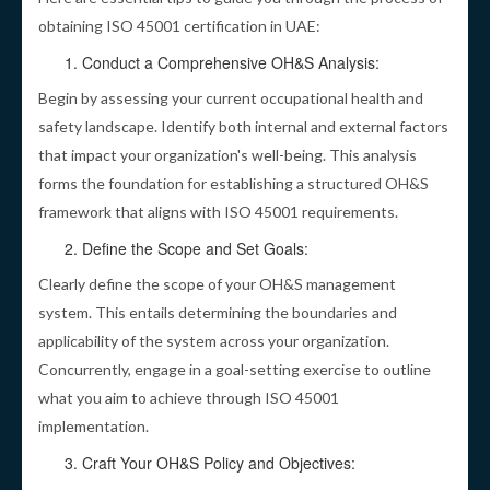
obtaining ISO 45001 certification in UAE:
Conduct a Comprehensive OH&S Analysis:
Begin by assessing your current occupational health and
safety landscape. Identify both internal and external factors
that impact your organization's well-being. This analysis
forms the foundation for establishing a structured OH&S
framework that aligns with ISO 45001 requirements.
Define the Scope and Set Goals:
Clearly define the scope of your OH&S management
system. This entails determining the boundaries and
applicability of the system across your organization.
Concurrently, engage in a goal-setting exercise to outline
what you aim to achieve through ISO 45001
implementation.
Craft Your OH&S Policy and Objectives: