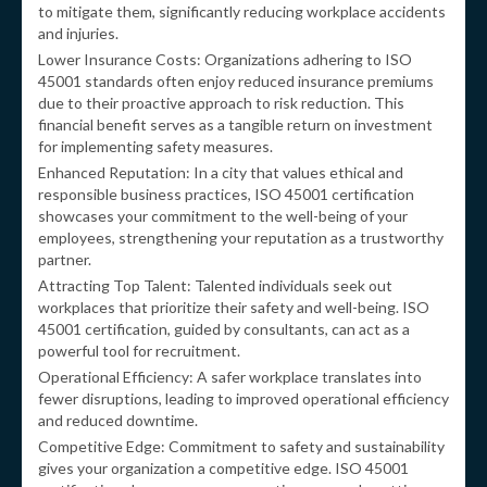
to mitigate them, significantly reducing workplace accidents
and injuries.
Lower Insurance Costs: Organizations adhering to ISO
45001 standards often enjoy reduced insurance premiums
due to their proactive approach to risk reduction. This
financial benefit serves as a tangible return on investment
for implementing safety measures.
Enhanced Reputation: In a city that values ethical and
responsible business practices, ISO 45001 certification
showcases your commitment to the well-being of your
employees, strengthening your reputation as a trustworthy
partner.
Attracting Top Talent: Talented individuals seek out
workplaces that prioritize their safety and well-being. ISO
45001 certification, guided by consultants, can act as a
powerful tool for recruitment.
Operational Efficiency: A safer workplace translates into
fewer disruptions, leading to improved operational efficiency
and reduced downtime.
Competitive Edge: Commitment to safety and sustainability
gives your organization a competitive edge. ISO 45001