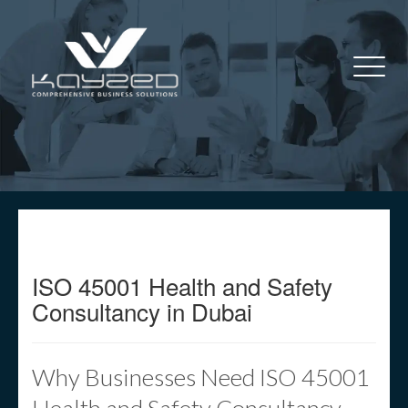
ISO 45001 Health and Safety
Consultancy in Dubai
Why Businesses Need ISO 45001