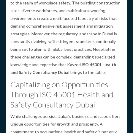
to the realm of workplace safety. The bustling construction
sites, diverse workforces, and multicultural working
environments create a multifaceted tapestry of risks that
demand comprehensive risk assessment and mitigation
strategies. Moreover, the regulatory landscape in Dubai is
constantly evolving, with stringent standards continually
being set to align with global best practices. Negotiating
these challenges can be complex, demanding specialized
knowledge and expertise that Kayzed
ISO 45001 Health
and Safety Consultancy Dubai
brings to the table.
Capitalizing on Opportunities
Through ISO 45001 Health and
Safety Consultancy Dubai
While challenges persist, Dubai's business landscape offers
unique opportunities for growth and prosperity. A
commitment to occupational health and safety is not only