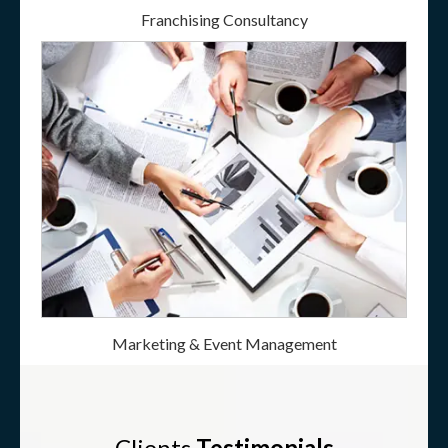
Franchising Consultancy
Marketing & Event Management
Clients
Testimonials