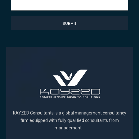
KAYZED Consultants is a global management consultancy
firm equipped with fully qualified consultants from
management...