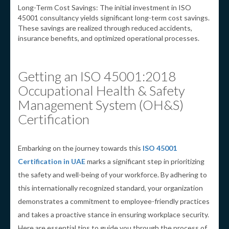
Long-Term Cost Savings: The initial investment in ISO
45001 consultancy yields significant long-term cost savings.
These savings are realized through reduced accidents,
insurance benefits, and optimized operational processes.
Getting an ISO 45001:2018
Occupational Health & Safety
Management System (OH&S)
Certification
Embarking on the journey towards this
ISO 45001
Certification in UAE
marks a significant step in prioritizing
the safety and well-being of your workforce. By adhering to
this internationally recognized standard, your organization
demonstrates a commitment to employee-friendly practices
and takes a proactive stance in ensuring workplace security.
Here are essential tips to guide you through the process of