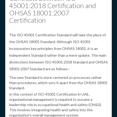
45001:2018 Certification and
OHSAS 18001:2007
Certification
The ISO 45001 Certification Standard will take the place of
the OHSAS 18001 Standard. Although ISO 45001
incorporates key principles from OHSAS 18001, it is an
independent Standard rather than a mere update. The main
distinctions between ISO 45001:2018 Standard and OHSAS
18001:2007 Standard are as follows:-
The new Standard is more centered on processes rather
than procedures, which sets it apart from the OHSAS 18001
Standard.
In the context of ISO 45001 Certification in UAE,
organizational management is required to assume a
leadership role in occupational health and safety (OH&S).
This involves integrating health and safety into the
organization's overall management system.