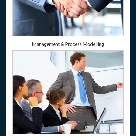
Management & Process Modelling