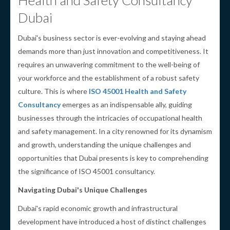
Health and Safety Consultancy
Dubai
Dubai's business sector is ever-evolving and staying ahead
demands more than just innovation and competitiveness. It
requires an unwavering commitment to the well-being of
your workforce and the establishment of a robust safety
culture. This is where
ISO 45001 Health and Safety
Consultancy
emerges as an indispensable ally, guiding
businesses through the intricacies of occupational health
and safety management. In a city renowned for its dynamism
and growth, understanding the unique challenges and
opportunities that Dubai presents is key to comprehending
the significance of ISO 45001 consultancy.
Navigating Dubai's Unique Challenges
Dubai's rapid economic growth and infrastructural
development have introduced a host of distinct challenges