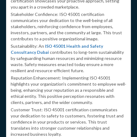
certification showcases your proactive approach, setting
you apart in a crowded marketplace.
Stakeholder Confidence: ISO 45001 certification
communicates your dedication to the well-being of all
stakeholders, reinforcing confidence from employees,
investors, partners, and the community at large. This trust
contributes to a positive organizational image.
Sustainability: An
ISO 45001 Health and Safety
Consultancy Dubai
contributes to long-term sustainability
by safeguarding human resources and minimizing resource
waste. Safety measures enacted today ensure a more
resilient and resource-efficient future.
Reputation Enhancement: Implementing ISO 45001
highlights your organization's commitment to employee well-
being, enhancing your reputation as a responsible and
ethical entity. This positive perception resonates with
clients, partners, and the wider community.
Customer Trust: ISO 45001 certification communicates
your dedication to safety to customers, fostering trust and
confidence in your products or services. This trust
translates into stronger customer relationships and
increased business loyalty.