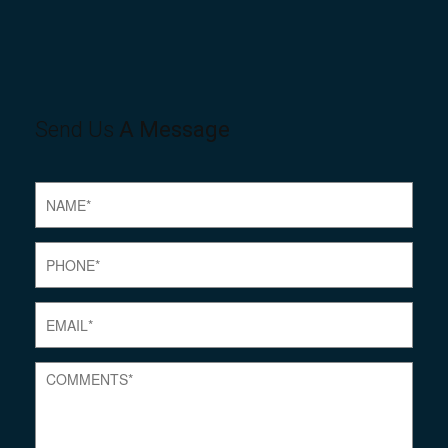
Send Us
A Message