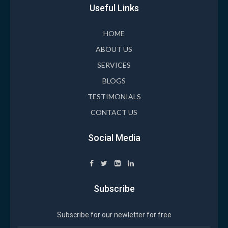
Useful Links
HOME
ABOUT US
SERVICES
BLOGS
TESTIMONIALS
CONTACT US
Social Media
Subscribe
Subscribe for our newletter for free