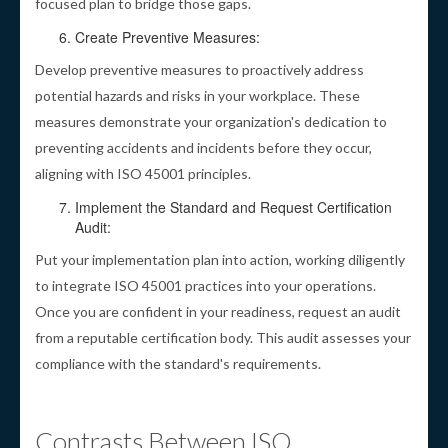
focused plan to bridge those gaps.
Create Preventive Measures:
Develop preventive measures to proactively address
potential hazards and risks in your workplace. These
measures demonstrate your organization's dedication to
preventing accidents and incidents before they occur,
aligning with ISO 45001 principles.
Implement the Standard and Request Certification
Audit:
Put your implementation plan into action, working diligently
to integrate ISO 45001 practices into your operations.
Once you are confident in your readiness, request an audit
from a reputable certification body. This audit assesses your
compliance with the standard's requirements.
Contrasts Between ISO