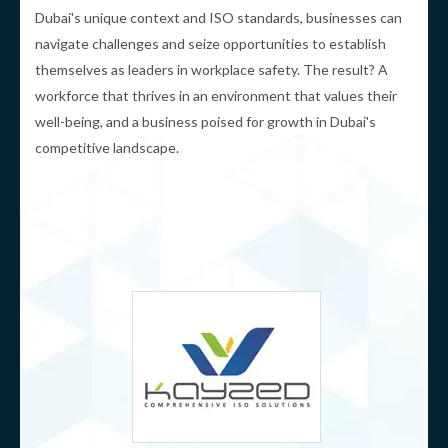
Dubai's unique context and ISO standards, businesses can
navigate challenges and seize opportunities to establish
themselves as leaders in workplace safety. The result? A
workforce that thrives in an environment that values their
well-being, and a business poised for growth in Dubai's
competitive landscape.