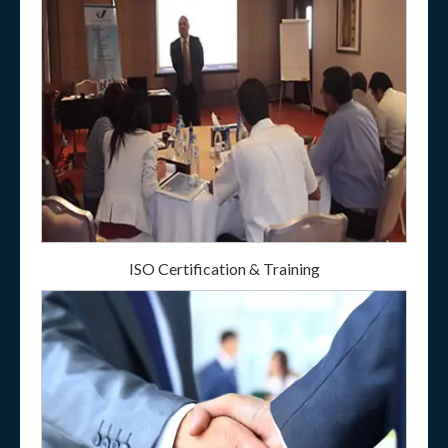
ISO Certification & Training