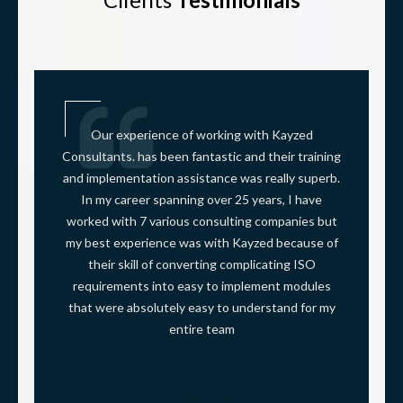
Our experience of working with Kayzed
Consultants. has been fantastic and their training
and implementation assistance was really superb.
In my career spanning over 25 years, I have
worked with 7 various consulting companies but
my best experience was with Kayzed because of
their skill of converting complicating ISO
requirements into easy to implement modules
that were absolutely easy to understand for my
entire team