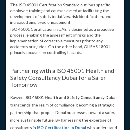
The ISO 45001 Certification Standard outlines specific
employee training and courses aimed at facilitating the
development of safety initiatives, risk identification, and
increased employee engagement.
ISO 45001 Certification in UAE is designed as a proactive
process, enabling the assessment of risks and the
implementation of corrective measures prior to any
accidents or injuries. On the other hand, OHSAS 18001
primarily focuses on controlling hazards.
Partnering with a ISO 45001 Health and
Safety Consultancy Dubai for a Safer
Tomorrow
Kayzed
ISO 45001 Health and Safety Consultancy Dubai
transcends the realm of compliance, becoming a strategic
partnership that propels Dubai businesses toward a safer,
more sustainable future. By harnessing the expertise of
consultants in
ISO Certification in Dubai
who understand