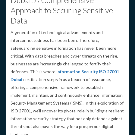
Dubai: A Comprehensive
Approach to Securing Sensitive
Data
A generation of technological advancements and
interconnectedness has been born. Therefore,
safeguarding sensitive information has never been more
critical. With data breaches and cyber threats on the rise,
businesses are increasingly challenged to fortify their
defenses. This is where
Information Security ISO 27001
Dubai
certification steps in as a beacon of assurance,
offering a comprehensive framework to establish,
implement, maintain, and continuously enhance Information
Security Management Systems (ISMS). In this exploration of
ISO 27001, we'll uncover its pivotal role in building a resilient
information security strategy that not only defends against
threats but also paves the way for a prosperous digital
landscape.