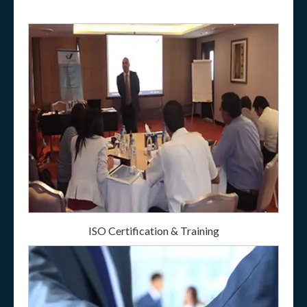
ISO Certification & Training