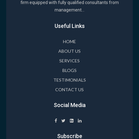
firm equipped with fully qualified consultants from
management...
Useful Links
HOME
ABOUT US
SERVICES
BLOGS
TESTIMONIALS
CONTACT US
Social Media
Subscribe