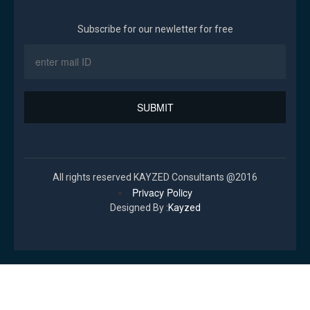
Subscribe for our newletter for free
All rights reserved KAYZED Consultants @2016
Privacy Policy
Designed By :
Kayzed