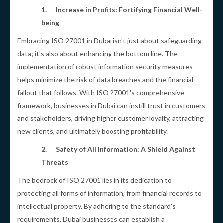
1.
Increase in Profits: Fortifying Financial Well-
being
Embracing ISO 27001 in Dubai isn't just about safeguarding
data; it's also about enhancing the bottom line. The
implementation of robust information security measures
helps minimize the risk of data breaches and the financial
fallout that follows. With ISO 27001's comprehensive
framework, businesses in Dubai can instill trust in customers
and stakeholders, driving higher customer loyalty, attracting
new clients, and ultimately boosting profitability.
2.
Safety of All Information: A Shield Against
Threats
The bedrock of ISO 27001 lies in its dedication to
protecting all forms of information, from financial records to
intellectual property. By adhering to the standard's
requirements, Dubai businesses can establish a