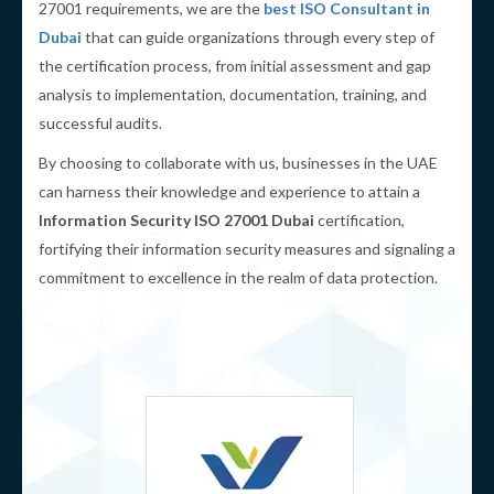
27001 requirements, we are the
best ISO Consultant in
Dubai
that can guide organizations through every step of
the certification process, from initial assessment and gap
analysis to implementation, documentation, training, and
successful audits.
By choosing to collaborate with us, businesses in the UAE
can harness their knowledge and experience to attain a
Information Security ISO 27001 Dubai
certification,
fortifying their information security measures and signaling a
commitment to excellence in the realm of data protection.