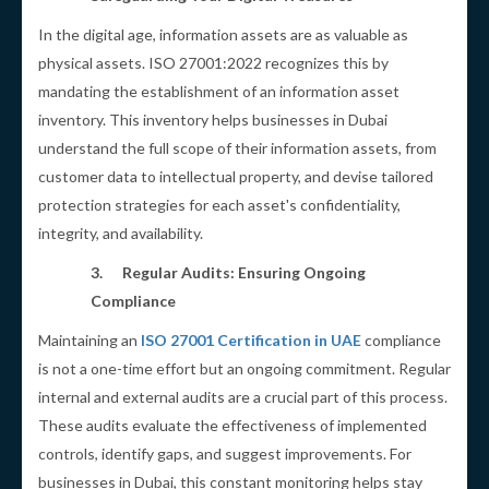
In the digital age, information assets are as valuable as
physical assets. ISO 27001:2022 recognizes this by
mandating the establishment of an information asset
inventory. This inventory helps businesses in Dubai
understand the full scope of their information assets, from
customer data to intellectual property, and devise tailored
protection strategies for each asset's confidentiality,
integrity, and availability.
3.
Regular Audits: Ensuring Ongoing
Compliance
Maintaining an
ISO 27001 Certification in UAE
compliance
is not a one-time effort but an ongoing commitment. Regular
internal and external audits are a crucial part of this process.
These audits evaluate the effectiveness of implemented
controls, identify gaps, and suggest improvements. For
businesses in Dubai, this constant monitoring helps stay