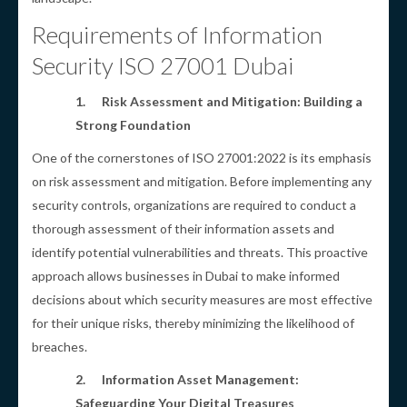
Requirements of Information
Security ISO 27001 Dubai
1.
Risk Assessment and Mitigation: Building a
Strong Foundation
One of the cornerstones of ISO 27001:2022 is its emphasis
on risk assessment and mitigation. Before implementing any
security controls, organizations are required to conduct a
thorough assessment of their information assets and
identify potential vulnerabilities and threats. This proactive
approach allows businesses in Dubai to make informed
decisions about which security measures are most effective
for their unique risks, thereby minimizing the likelihood of
breaches.
2.
Information Asset Management:
Safeguarding Your Digital Treasures