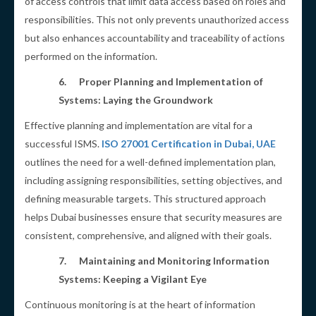
of access controls that limit data access based on roles and
responsibilities. This not only prevents unauthorized access
but also enhances accountability and traceability of actions
performed on the information.
6.
Proper Planning and Implementation of
Systems: Laying the Groundwork
Effective planning and implementation are vital for a
successful ISMS.
ISO 27001 Certification in Dubai, UAE
outlines the need for a well-defined implementation plan,
including assigning responsibilities, setting objectives, and
defining measurable targets. This structured approach
helps Dubai businesses ensure that security measures are
consistent, comprehensive, and aligned with their goals.
7.
Maintaining and Monitoring Information
Systems: Keeping a Vigilant Eye
Continuous monitoring is at the heart of information