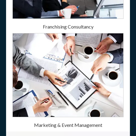
Franchising Consultancy
Marketing & Event Management