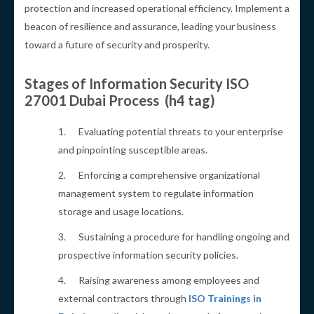
protection and increased operational efficiency. Implement a
beacon of resilience and assurance, leading your business
toward a future of security and prosperity.
Stages of Information Security ISO
27001 Dubai Process (h4 tag)
1. Evaluating potential threats to your enterprise
and pinpointing susceptible areas.
2. Enforcing a comprehensive organizational
management system to regulate information
storage and usage locations.
3. Sustaining a procedure for handling ongoing and
prospective information security policies.
4. Raising awareness among employees and
external contractors through
ISO Trainings in