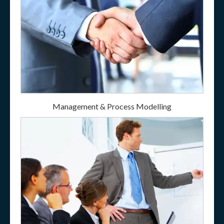
Management & Process Modelling