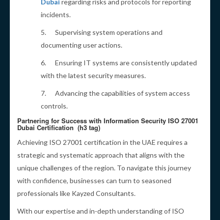
Dubai
regarding risks and protocols for reporting
incidents.
5. Supervising system operations and
documenting user actions.
6. Ensuring IT systems are consistently updated
with the latest security measures.
7. Advancing the capabilities of system access
controls.
Partnering for Success with Information Security ISO 27001
Dubai Certification (h3 tag)
Achieving ISO 27001 certification in the UAE requires a
strategic and systematic approach that aligns with the
unique challenges of the region. To navigate this journey
with confidence, businesses can turn to seasoned
professionals like Kayzed Consultants.
With our expertise and in-depth understanding of ISO