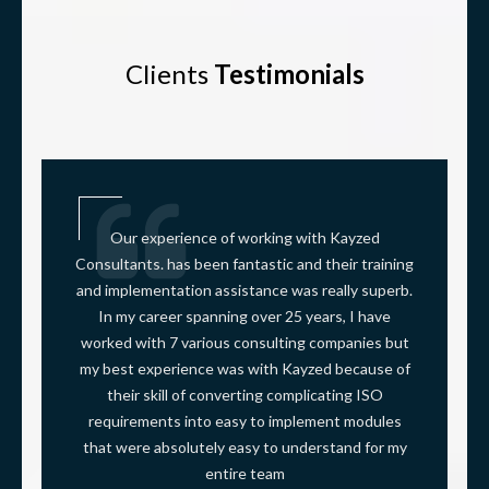
Clients
Testimonials
Our experience of working with Kayzed
Consultants. has been fantastic and their training
and implementation assistance was really superb.
In my career spanning over 25 years, I have
worked with 7 various consulting companies but
my best experience was with Kayzed because of
their skill of converting complicating ISO
requirements into easy to implement modules
that were absolutely easy to understand for my
entire team