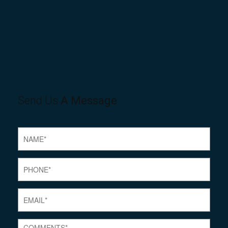
Send Us
A Message