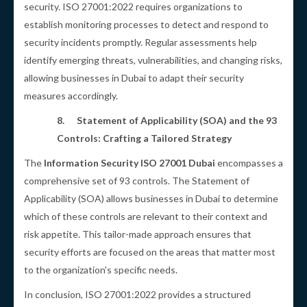
security. ISO 27001:2022 requires organizations to
establish monitoring processes to detect and respond to
security incidents promptly. Regular assessments help
identify emerging threats, vulnerabilities, and changing risks,
allowing businesses in Dubai to adapt their security
measures accordingly.
8.
Statement of Applicability (SOA) and the 93
Controls: Crafting a Tailored Strategy
The
Information Security ISO 27001 Dubai
encompasses a
comprehensive set of 93 controls. The Statement of
Applicability (SOA) allows businesses in Dubai to determine
which of these controls are relevant to their context and
risk appetite. This tailor-made approach ensures that
security efforts are focused on the areas that matter most
to the organization's specific needs.
In conclusion, ISO 27001:2022 provides a structured