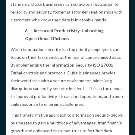
standards, Dubai businesses can cultivate a reputation for
reliability and security, fostering stronger relationships with
customers who know their data is in capable hands.
6.
Increased Productivity: Unleashing
Operational Efficiency
When information security is a top priority, employees can
focus on their tasks without the fear of compromised data.
By implementing the
Information Security ISO 27001
Dubai
controls and protocols, Dubai businesses provide
their workforce with a secure environment, minimizing
disruptions caused by security incidents. This, in turn, leads
to improved productivity, streamlined operations, and a more
agile response to emerging challenges.
This transformative approach to information security allows
businesses to gain a multitude of advantages, from financial
growth and enhanced customer trust to fortified data