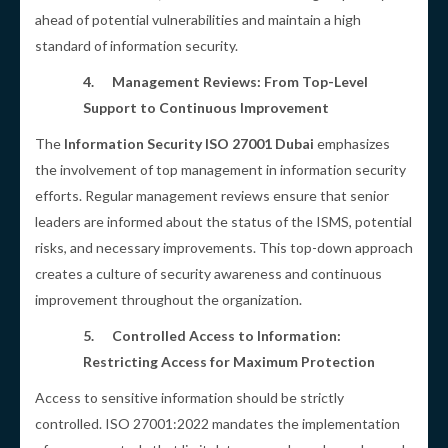
ahead of potential vulnerabilities and maintain a high
standard of information security.
4.
Management Reviews: From Top-Level
Support to Continuous Improvement
The
Information Security ISO 27001 Dubai
emphasizes
the involvement of top management in information security
efforts. Regular management reviews ensure that senior
leaders are informed about the status of the ISMS, potential
risks, and necessary improvements. This top-down approach
creates a culture of security awareness and continuous
improvement throughout the organization.
5.
Controlled Access to Information:
Restricting Access for Maximum Protection
Access to sensitive information should be strictly
controlled. ISO 27001:2022 mandates the implementation