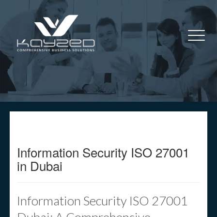
Information Security ISO 27001
in Dubai
Information Security ISO 27001