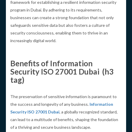
framework for establishing a resilient information security
program in Dubai. By adhering to its requirements,
businesses can create a strong foundation that not only
safeguards sensitive data but also fosters a culture of
security consciousness, enabling them to thrive in an
increasingly digital world.
Benefits of Information
Security ISO 27001 Dubai (h3
tag)
The preservation of sensitive information is paramount to
the success and longevity of any business.
Information
Security ISO 27001 Dubai
, a globally recognized standard,
can lead to a multitude of benefits, shaping the foundation
of a thriving and secure business landscape.