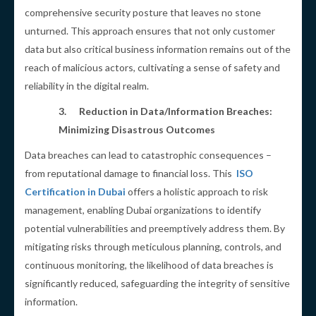
comprehensive security posture that leaves no stone
unturned. This approach ensures that not only customer
data but also critical business information remains out of the
reach of malicious actors, cultivating a sense of safety and
reliability in the digital realm.
3.
Reduction in Data/Information Breaches:
Minimizing Disastrous Outcomes
Data breaches can lead to catastrophic consequences –
from reputational damage to financial loss. This
ISO
Certification in Dubai
offers a holistic approach to risk
management, enabling Dubai organizations to identify
potential vulnerabilities and preemptively address them. By
mitigating risks through meticulous planning, controls, and
continuous monitoring, the likelihood of data breaches is
significantly reduced, safeguarding the integrity of sensitive
information.