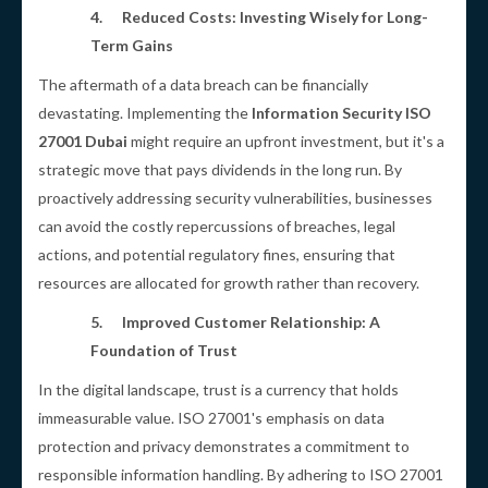
4.
Reduced Costs: Investing Wisely for Long-
Term Gains
The aftermath of a data breach can be financially
devastating. Implementing the
Information Security ISO
27001 Dubai
might require an upfront investment, but it's a
strategic move that pays dividends in the long run. By
proactively addressing security vulnerabilities, businesses
can avoid the costly repercussions of breaches, legal
actions, and potential regulatory fines, ensuring that
resources are allocated for growth rather than recovery.
5.
Improved Customer Relationship: A
Foundation of Trust
In the digital landscape, trust is a currency that holds
immeasurable value. ISO 27001's emphasis on data
protection and privacy demonstrates a commitment to
responsible information handling. By adhering to ISO 27001