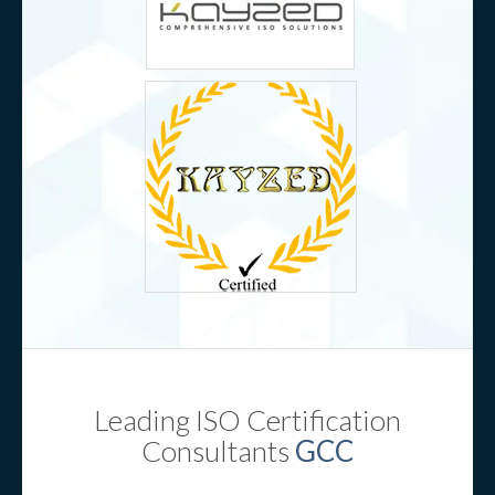
Leading ISO Certification
Consultants
GCC