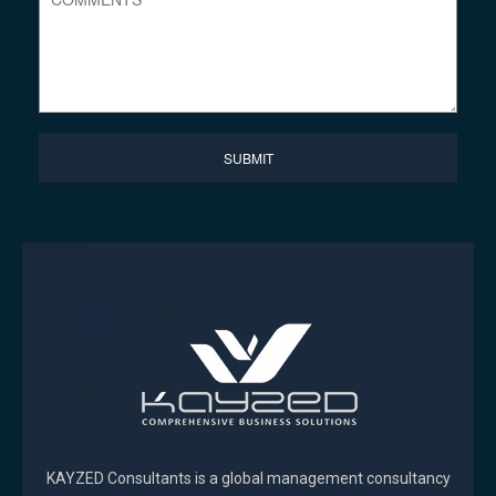
KAYZED Consultants is a global management consultancy